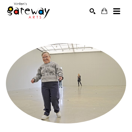
Search by keyword, artist name, artwork title or exhibit
SEARCH