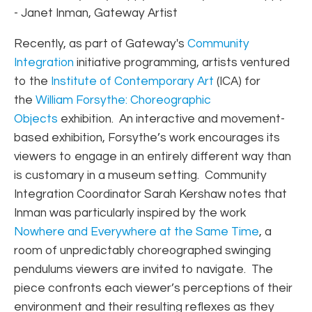
- Janet Inman, Gateway Artist
Recently, as part of Gateway's
Community
Integration
initiative programming, artists ventured
to the
Institute of Contemporary Art
(ICA) for
the
William Forsythe: Choreographic
Objects
exhibition. An interactive and movement-
based exhibition, Forsythe’s work encourages its
viewers to engage in an entirely different way than
is customary in a museum setting. Community
Integration Coordinator Sarah Kershaw notes that
Inman was particularly inspired by the work
Nowhere and Everywhere at the Same Time
, a
room of unpredictably choreographed swinging
pendulums viewers are invited to navigate. The
piece confronts each viewer’s perceptions of their
environment and their resulting reflexes as they