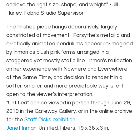
achieve the right size, shape, and weight." - Jill
Hurley, Fabric Studio Supervisor
The finished piece hangs decoratively, largely
constricted of movement. Forsythe's metallic and
erratically animated pendulums appear re-imagined
by Inman as plush pink forms arranged in a
staggered yet mostly static line. Inman's reflection
on her experience with Nowhere and Everywhere
at the Same Time, and decision to render it in a
softer, smaller, and more predictable way is left
open to the viewer’s interpretation.
"Untitled" can be viewed in person through June 29,
2019 in the Gateway Gallery, or in the online archive
for the
Staff Picks exhibition.
Janet Inman
. Untitled. Fibers. 19 x 38 x 3 in.