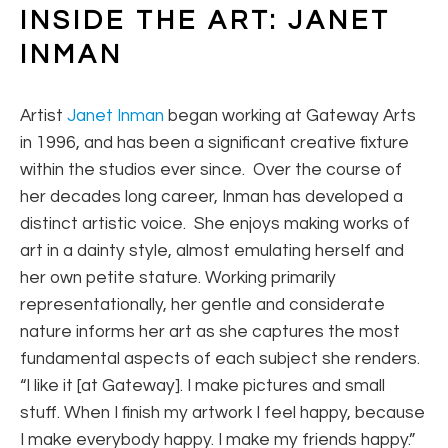
INSIDE THE ART: JANET 
INMAN
Artist
Janet Inman
began working at Gateway Arts
in 1996, and has been a significant creative fixture
within the studios ever since. Over the course of
her decades long career, Inman has developed a
distinct artistic voice. She enjoys making works of
art in a dainty style, almost emulating herself and
her own petite stature. Working primarily
representationally, her gentle and considerate
nature informs her art as she captures the most
fundamental aspects of each subject she renders.
“I like it [at Gateway]. I make pictures and small
stuff. When I finish my artwork I feel happy, because
I make everybody happy. I make my friends happy.”