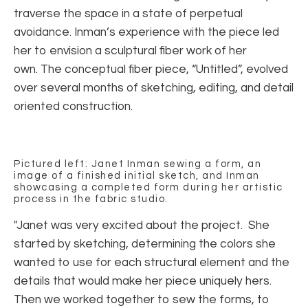
traverse the space in a state of perpetual
avoidance. Inman’s experience with the piece led
her to envision a sculptural fiber work of her
own. The conceptual fiber piece, “Untitled”, evolved
over several months of sketching, editing, and detail
oriented construction.
Pictured left: Janet Inman sewing a form, an
image of a finished initial sketch, and Inman
showcasing a completed form during her artistic
process in the fabric studio.
"Janet was very excited about the project. She
started by sketching, determining the colors she
wanted to use for each structural element and the
details that would make her piece uniquely hers.
Then we worked together to sew the forms, to