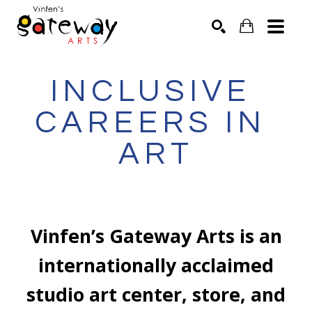
Search by keyword, artist name, artwork title or exhibit
SEARCH
INCLUSIVE 
CAREERS IN 
ART
Vinfen’s Gateway Arts is an
internationally acclaimed
studio art center, store, and