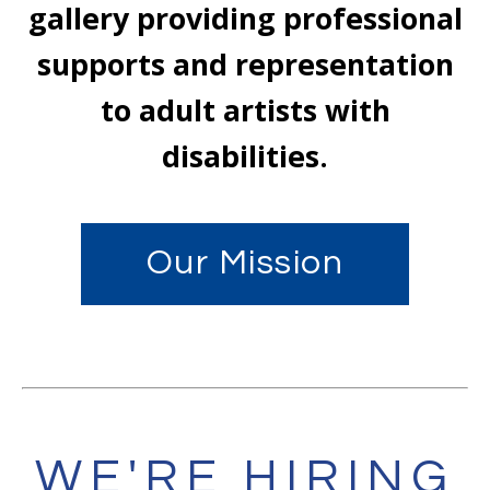
gallery providing professional
supports and representation
to adult artists with
disabilities.
Our Mission
WE'RE HIRING