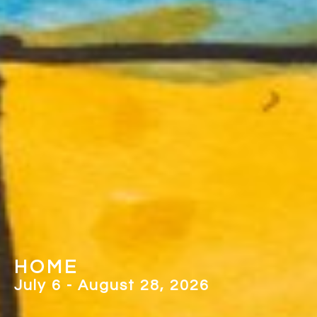
PICTURING COMMUNITY
May 2 - June 26, 2026