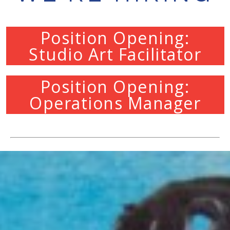
Position Opening:
Studio Art Facilitator
Position Opening:
Operations Manager