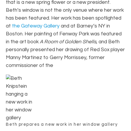
that is a new spring flower or a new president.
Beth’s window is not the only venue where her work
has been featured. Her work has been spotlighted
at
the Gateway Gallery
and at Barney’s NY in
Boston. Her painting of Fenway Park was featured
in the art book
A Room of Golden Shells
, and Beth
personally presented her drawing of Red Sox player
Manny Martinez to Gerry Morrissey, former
commissioner of the
Beth prepares a new work in her window gallery