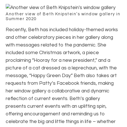
Another view of Beth Knipstein’s window gallery in
Summer 2020
Recently, Beth has included holiday-themed works
and other celebratory pieces in her gallery along
with messages related to the pandemic. She
included some Christmas artwork, a piece
proclaiming “Hooray for a new president,” and a
picture of a cat dressed as a leprechaun, with the
message, “Happy Green Day.” Beth also takes art
requests from Patty’s Facebook friends, making
her window gallery a collaborative and dynamic
reflection of current events. Beth’s gallery
presents current events with an uplifting spin,
offering encouragement and reminding us to
celebrate the big and little things in life – whether