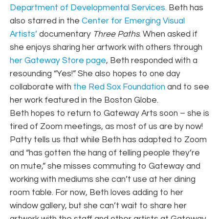
Department of Developmental Services.
Beth has
also starred in the
Center for Emerging Visual
Artists’
documentary
Three Paths
. When asked if
she enjoys sharing her artwork with others through
her Gateway Store page
, Beth responded with a
resounding “Yes!” She also hopes to one day
collaborate with
the Red Sox Foundation
and to see
her work featured in the Boston Globe.
Beth hopes to return to Gateway Arts soon – she is
tired of Zoom meetings, as most of us are by now!
Patty tells us that while Beth has adapted to Zoom
and “has gotten the hang of telling people they’re
on mute,” she misses commuting to Gateway and
working with mediums she can’t use at her dining
room table. For now, Beth loves adding to her
window gallery, but she can’t wait to share her