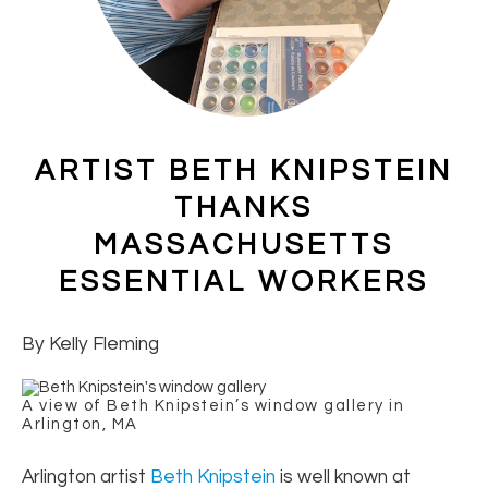
ARTIST BETH KNIPSTEIN
THANKS
MASSACHUSETTS
ESSENTIAL WORKERS
By Kelly Fleming
A view of Beth Knipstein’s window gallery in
Arlington, MA
Arlington artist
Beth Knipstein
is well known at