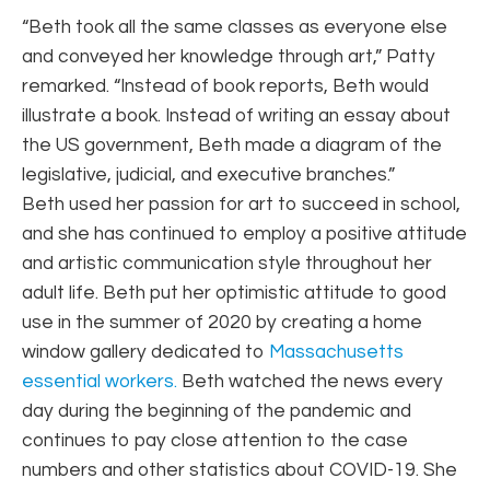
“Beth took all the same classes as everyone else
and conveyed her knowledge through art,” Patty
remarked. “Instead of book reports, Beth would
illustrate a book. Instead of writing an essay about
the US government, Beth made a diagram of the
legislative, judicial, and executive branches.”
Beth used her passion for art to succeed in school,
and she has continued to employ a positive attitude
and artistic communication style throughout her
adult life. Beth put her optimistic attitude to good
use in the summer of 2020 by creating a home
window gallery dedicated to
Massachusetts
essential workers.
Beth watched the news every
day during the beginning of the pandemic and
continues to pay close attention to the case
numbers and other statistics about COVID-19. She