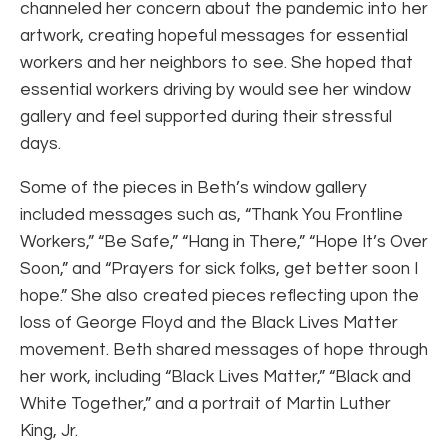
channeled her concern about the pandemic into her
artwork, creating hopeful messages for essential
workers and her neighbors to see. She hoped that
essential workers driving by would see her window
gallery and feel supported during their stressful
days.
Some of the pieces in Beth’s window gallery
included messages such as, “Thank You Frontline
Workers,” “Be Safe,” “Hang in There,” “Hope It’s Over
Soon,” and “Prayers for sick folks, get better soon I
hope.” She also created pieces reflecting upon the
loss of George Floyd and the Black Lives Matter
movement. Beth shared messages of hope through
her work, including “Black Lives Matter,” “Black and
White Together,” and a portrait of Martin Luther
King, Jr.