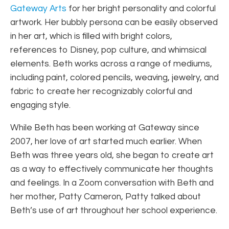
Gateway Arts
for her bright personality and colorful
artwork. Her bubbly persona can be easily observed
in her art, which is filled with bright colors,
references to Disney, pop culture, and whimsical
elements. Beth works across a range of mediums,
including paint, colored pencils, weaving, jewelry, and
fabric to create her recognizably colorful and
engaging style.
While Beth has been working at Gateway since
2007, her love of art started much earlier. When
Beth was three years old, she began to create art
as a way to effectively communicate her thoughts
and feelings. In a Zoom conversation with Beth and
her mother, Patty Cameron, Patty talked about
Beth’s use of art throughout her school experience.