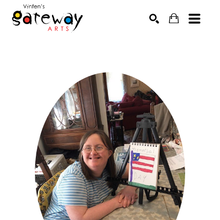
Search by keyword, artist name, artwork title or exhibit
SEARCH