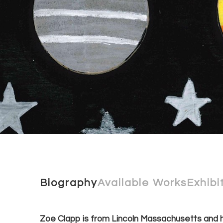
Biography
Available Works
Exhibi
Zoe Clapp is from Lincoln Massachusetts and h