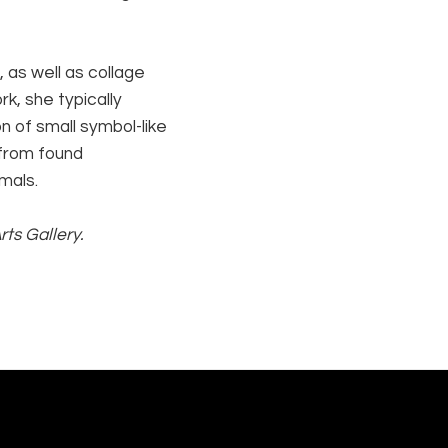
 as well as collage 
k, she typically 
 of small symbol-like 
from found 
mals.
ts Gallery.