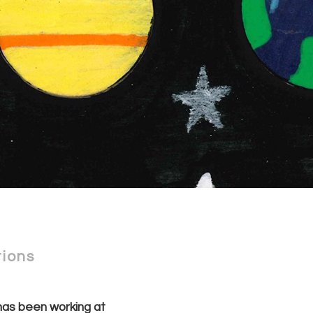
tions
as been working at 