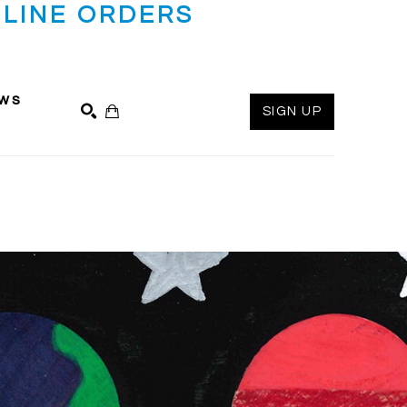
LINE ORDERS
ws
SIGN UP
SEARCH