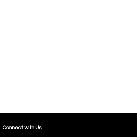
Connect with Us