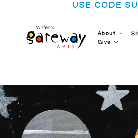
USE CODE S
About
S
Give
Search by keyword, artist name, artwork title or