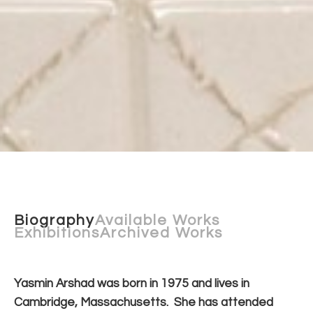
Biography
Available Works
Exhibitions
Archived Works
Yasmin Arshad was born in 1975 and lives in 
Cambridge, Massachusetts.  She has attended 