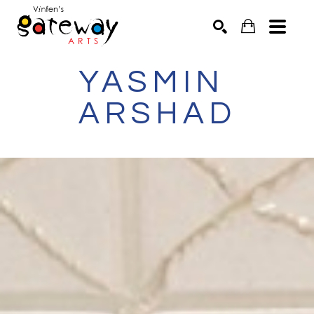
YASMIN 
Search by keyword, artist name, artwork title or exhibit
SEARCH
ARSHAD