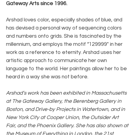
Gateway Arts since 1996.
Arshad loves color, especially shades of blue, and 
has devised a personal way of sequencing colors 
and numbers onto grids. She is fascinated by the 
millennium, and employs the motif “129999″ in her 
work as a reference to eternity. Arshad uses her 
artistic approach to communicate her own 
language to the world. Her paintings allow her to be 
heard in a way she was not before.
Arshad’s work has been exhibited in Massachusetts 
at The Gateway Gallery, the Berenberg Gallery in 
Boston, and Drive-by Projects in Watertown, and in 
New York City at Cooper Union, the Outsider Art 
Fair, and the Phoenix Gallery. She has also shown at 
the Museum of Everything in London, the 21st 