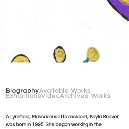
Biography
Available Works
Exhibitions
Video
Archived Works
A Lynnfield, Massachusetts resident, Kayla Snover 
was born in 1995. She began working in the 