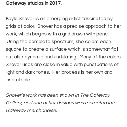
Gateway studios in 2017.
Kayla Snover is an emerging artist fascinated by 
grids of color.  Snover has a precise approach to her 
work, which begins with a grid drawn with pencil. 
 Using the complete spectrum, she colors each 
square to create a surface which is somewhat flat, 
but also dynamic and undulating.  Many of the colors 
Snover uses are close in value with punctuations of 
light and dark tones.  Her process is her own and 
inscrutable.
Snover’s work has been shown in The Gateway 
Gallery, and one of her designs was recreated into 
Gateway merchandise.