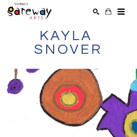
KAYLA 
Search by keyword, artist name, artwork title or exhibit
SEARCH
SNOVER