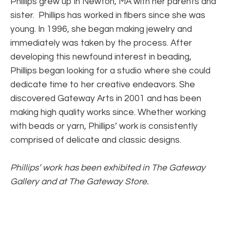
Phillips grew up in Newton, MA with her parents and 
sister.  Phillips has worked in fibers since she was 
young. In 1996, she began making jewelry and 
immediately was taken by the process. After 
developing this newfound interest in beading, 
Phillips began looking for a studio where she could 
dedicate time to her creative endeavors. She 
discovered Gateway Arts in 2001 and has been 
making high quality works since. Whether working 
with beads or yarn, Phillips’ work is consistently 
comprised of delicate and classic designs.
Phillips’ work has been exhibited in The Gateway 
Gallery and at The Gateway Store.