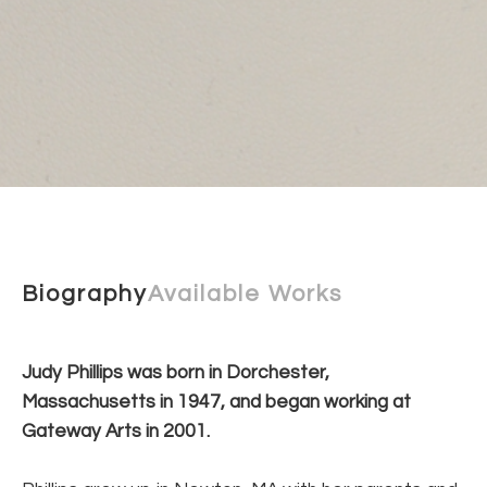
Biography
Available Works
Judy Phillips was born in Dorchester, 
Massachusetts in 1947, and began working at 
Gateway Arts in 2001.