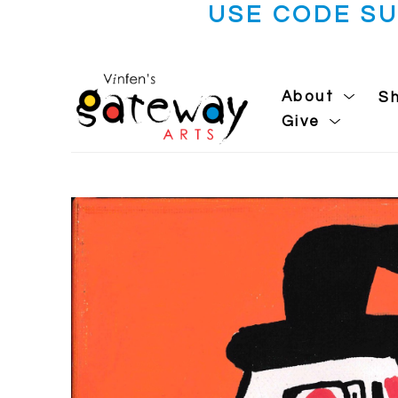
USE CODE S
About
S
Give
Search by keyword, artist name, artwork title or