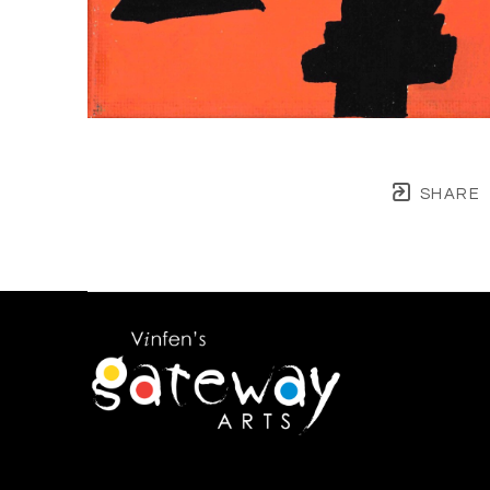
SHARE