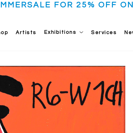
UMMERSALE FOR 25% OFF ON
hop
Artists
Exhibitions
Services
Ne
 exhibition