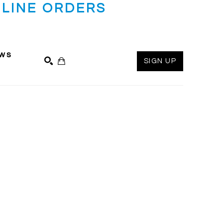
LINE ORDERS
ws
SIGN UP
SEARCH