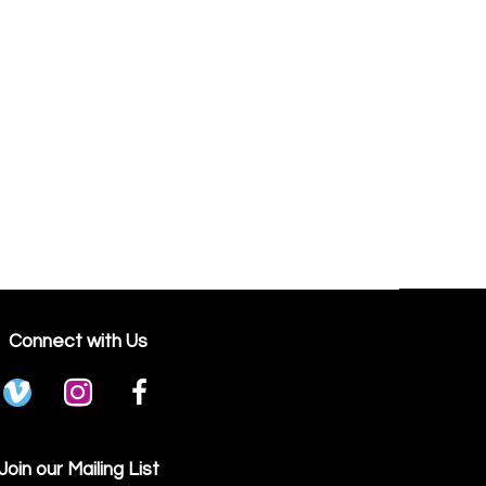
Connect with Us
Join our Mailing List