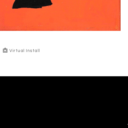
Virtual Install