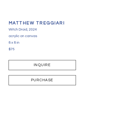
MATTHEW TREGGIARI
Witch Droid
, 2024
acrylic on canvas
8 x 8 in
$75
INQUIRE
PURCHASE