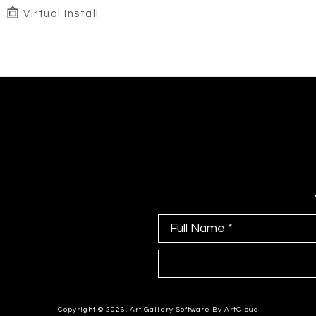
Virtual Install
Full Name *
Copyright ©
2026
,
Art Gallery Software
By ArtCloud