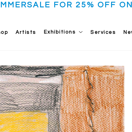
UMMERSALE FOR 25% OFF ON
hop
Artists
Exhibitions
Services
Ne
 exhibition