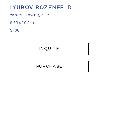
LYUBOV ROZENFELD
Winter Drawing
, 2019
8.25 x 10.5 in
$100
INQUIRE
PURCHASE