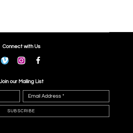
Connect with Us
Join our Mailing List
Email Address *
SUBSCRIBE