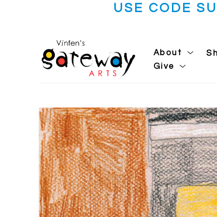
USE CODE S
About
S
Give
Search by keyword, artist name, artwork title or