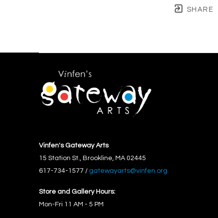
SHARE
Vinfen's Gateway Arts
15 Station St., Brookline, MA 02445
617-734-1577 / 
gatewayarts@vinfen.org
Store and Gallery Hours:
Mon-Fri 11 AM - 5 PM