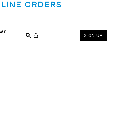
LINE ORDERS
ws
SIGN UP
SEARCH