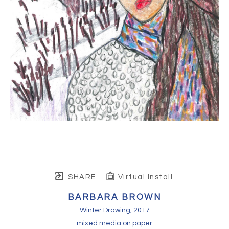
SHARE
Virtual Install
BARBARA BROWN
Winter Drawing
, 2017
mixed media on paper