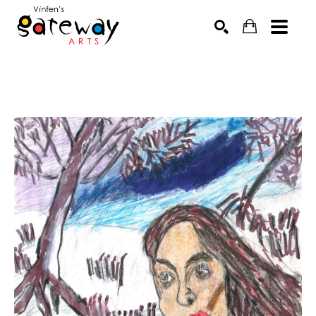
Search by keyword, artist name, artwork title or exhibit
SEARCH