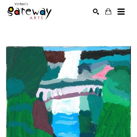
Search by keyword, artist name, artwork title or exhibit
SEARCH