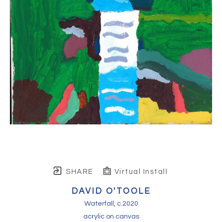
SHARE
Virtual Install
DAVID O'TOOLE
Waterfall
, c.2020
acrylic on canvas