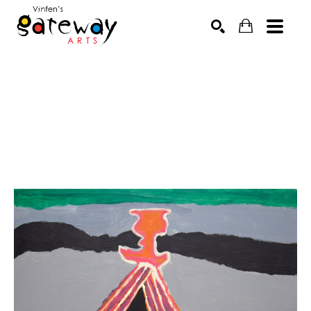
Search by keyword, artist name, artwork title or exhibit
SEARCH