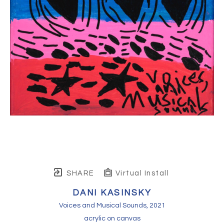
SHARE
Virtual Install
DANI KASINSKY
Voices and Musical Sounds
, 2021
acrylic on canvas