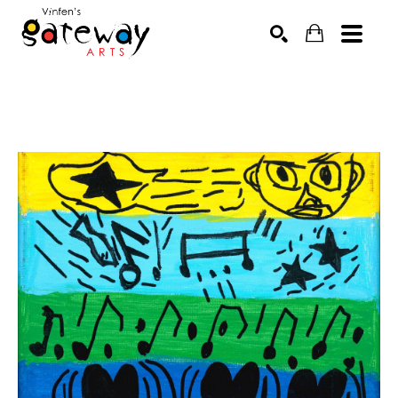
Search by keyword, artist name, artwork title or exhibit
SEARCH