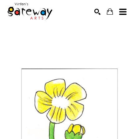
Search by keyword, artist name, artwork title or exhibit
SEARCH