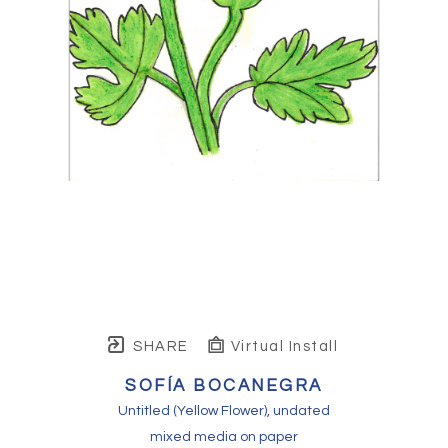
SHARE
Virtual Install
SOFÍA BOCANEGRA
Untitled (Yellow Flower)
, undated
mixed media on paper