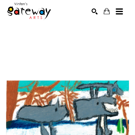
Search by keyword, artist name, artwork title or exhibit
SEARCH