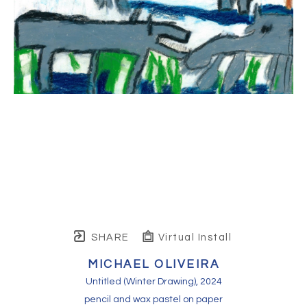
SHARE
Virtual Install
MICHAEL OLIVEIRA
Untitled (Winter Drawing)
, 2024
pencil and wax pastel on paper