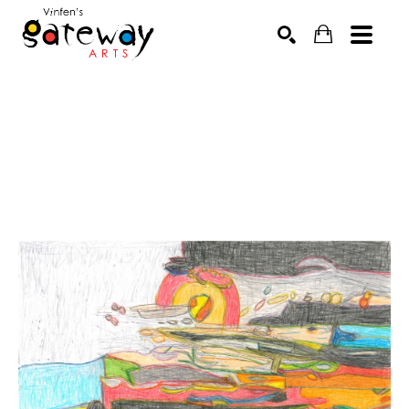
Search by keyword, artist name, artwork title or exhibit
SEARCH