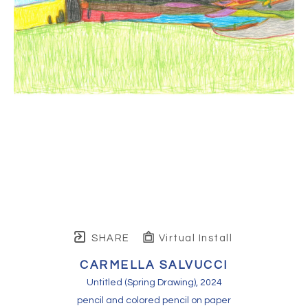
SHARE
Virtual Install
CARMELLA SALVUCCI
Untitled (Spring Drawing)
, 2024
pencil and colored pencil on paper