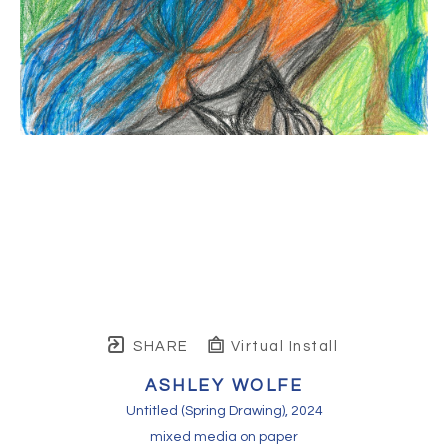
SHARE
Virtual Install
ASHLEY WOLFE
Untitled (Spring Drawing)
, 2024
mixed media on paper