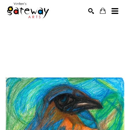
Search by keyword, artist name, artwork title or exhibit
SEARCH