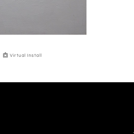
Virtual Install