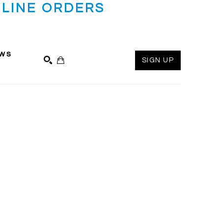
LINE ORDERS
ws
SIGN UP
SEARCH