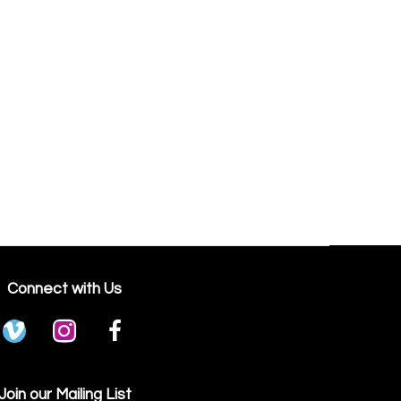
Connect with Us
Join our Mailing List