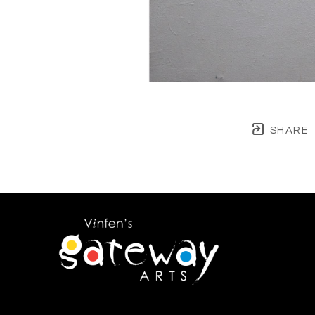
SHARE