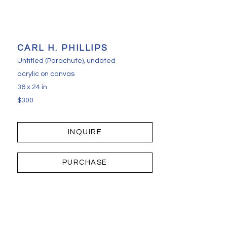
CARL H. PHILLIPS
Untitled (Parachute)
, undated
acrylic on canvas
36 x 24 in
$300
INQUIRE
PURCHASE