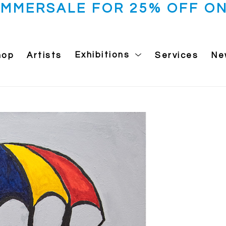
UMMERSALE FOR 25% OFF ON
hop
Artists
Exhibitions
Services
Ne
 exhibition