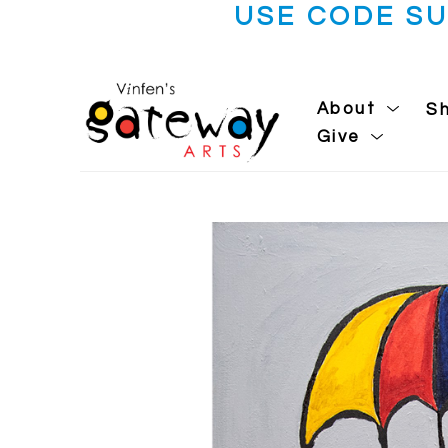
USE CODE S
About
S
Give
Search by keyword, artist name, artwork title or