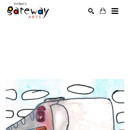
Search by keyword, artist name, artwork title or exhibit
SEARCH