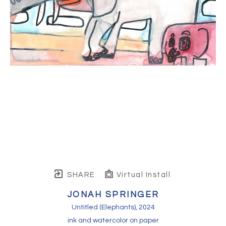
SHARE
Virtual Install
JONAH SPRINGER
Untitled (Elephants)
, 2024
ink and watercolor on paper