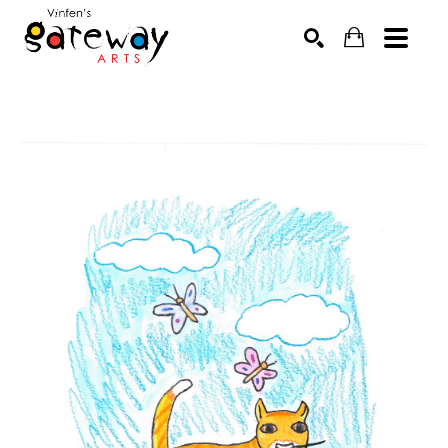
Search by keyword, artist name, artwork title or exhibit
SEARCH