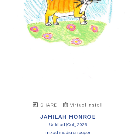
SHARE
Virtual Install
JAMILAH MONROE
Untitled (Cat)
, 2026
mixed media on paper