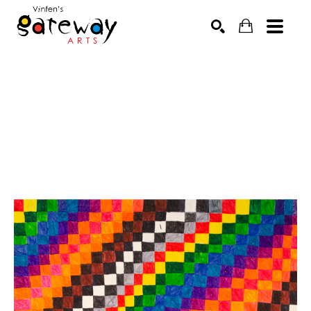
Search by keyword, artist name, artwork title or exhibit
SEARCH