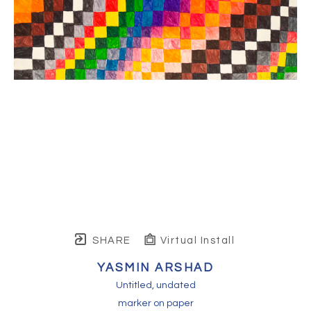
SHARE
Virtual Install
YASMIN ARSHAD
Untitled
, undated
marker on paper