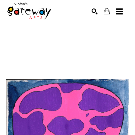
Search by keyword, artist name, artwork title or exhibit
SEARCH