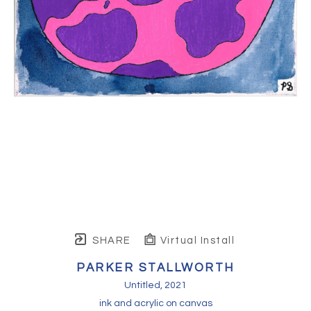
SHARE
Virtual Install
PARKER STALLWORTH
Untitled
, 2021
ink and acrylic on canvas