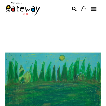
Search by keyword, artist name, artwork title or exhibit
SEARCH