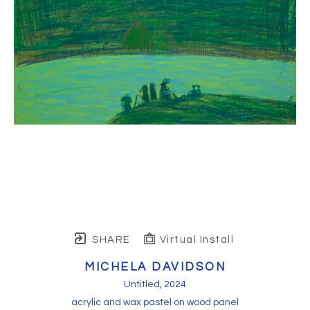
SHARE
Virtual Install
MICHELA DAVIDSON
Untitled
, 2024
acrylic and wax pastel on wood panel