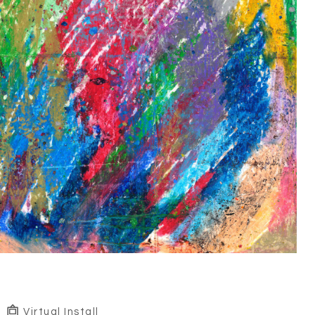
Virtual Install