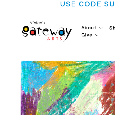
USE CODE S
About
S
Give
Search by keyword, artist name, artwork title or