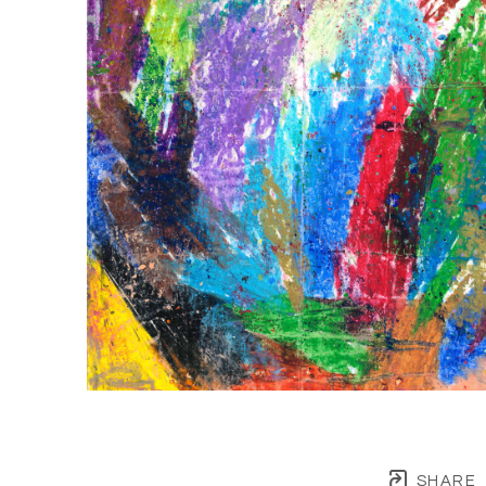
SHARE