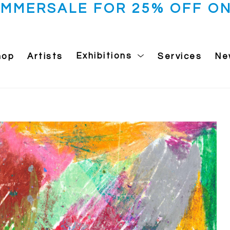
UMMERSALE FOR 25% OFF ON
hop
Artists
Exhibitions
Services
Ne
 exhibition