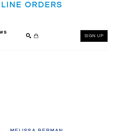
LINE ORDERS
ws
SIGN UP
SEARCH