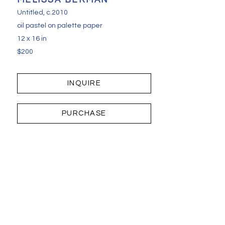
MELISSA BERMAN
Untitled
, c.2010
oil pastel on palette paper
12 x 16 in
$200
INQUIRE
PURCHASE