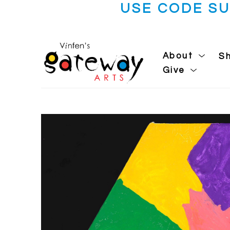
USE CODE S
About
S
Give
Search by keyword, artist name, artwork title or