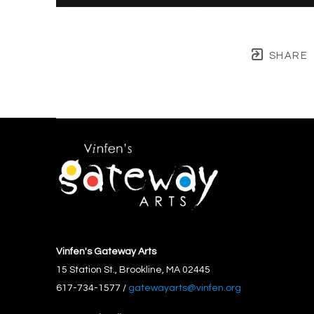
SHARE
Vinfen's Gateway Arts
15 Station St., Brookline, MA 02445
617-734-1577 / 
gatewayarts@vinfen.org