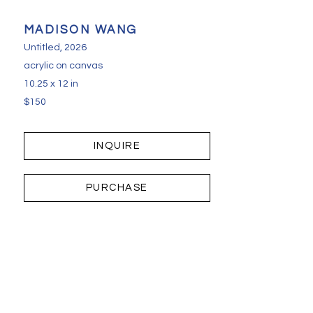
MADISON WANG
Untitled
, 2026
acrylic on canvas
10.25 x 12 in
$150
INQUIRE
PURCHASE