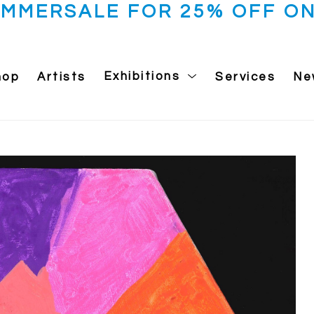
UMMERSALE FOR 25% OFF ON
hop
Artists
Exhibitions
Services
Ne
 exhibition