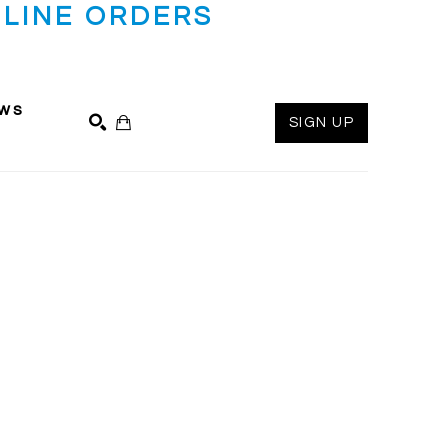
LINE ORDERS
ws
SIGN UP
SEARCH