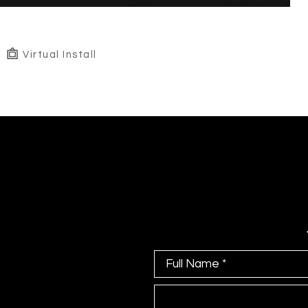
Virtual Install
Full Name *