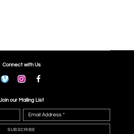
Connect with Us
Join our Mailing List
Email Address *
SUBSCRIBE