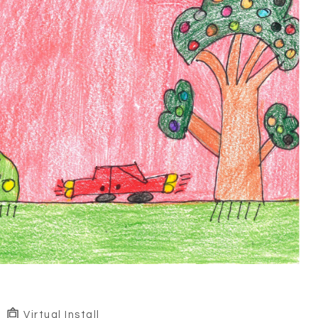
Virtual Install