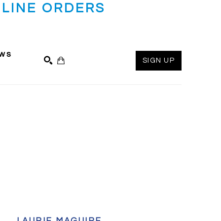
LINE ORDERS
ws
SIGN UP
SEARCH