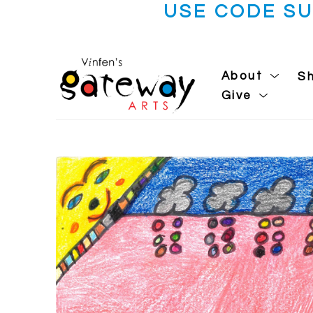
USE CODE S
About
S
Give
Search by keyword, artist name, artwork title or