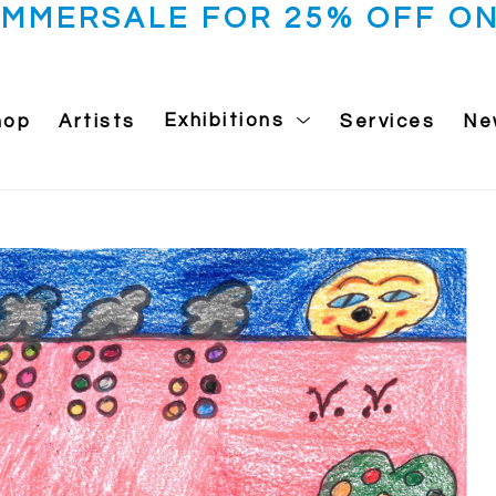
UMMERSALE FOR 25% OFF ON
hop
Artists
Exhibitions
Services
Ne
 exhibition