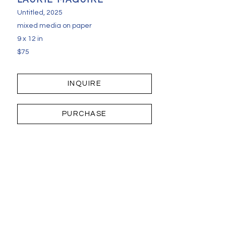
LAURIE MAGUIRE
Untitled
, 2025
mixed media on paper
9 x 12 in
$75
INQUIRE
PURCHASE