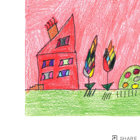
SHARE