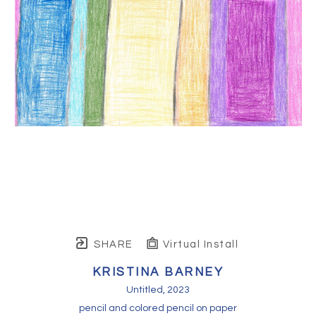
SHARE
Virtual Install
KRISTINA BARNEY
Untitled
, 2023
pencil and colored pencil on paper