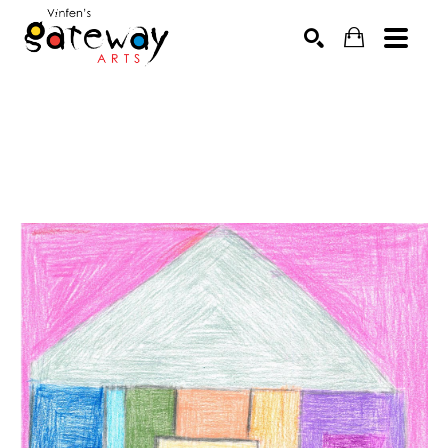
Search by keyword, artist name, artwork title or exhibit
SEARCH