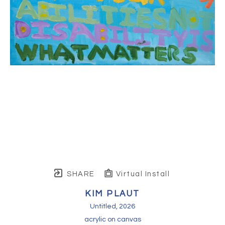
SHARE
Virtual Install
KIM PLAUT
Untitled
, 2026
acrylic on canvas