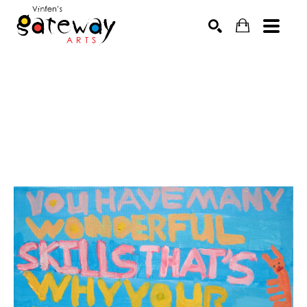
Search by keyword, artist name, artwork title or exhibit
SEARCH