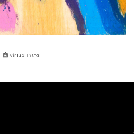
Virtual Install