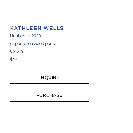
KATHLEEN WELLS
Untitled
, c. 2020
oil pastel on wood panel
6 x 6 in
$80
INQUIRE
PURCHASE