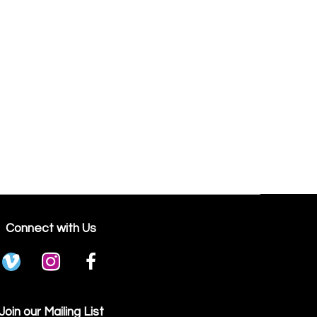
Connect with Us
Join our Mailing List