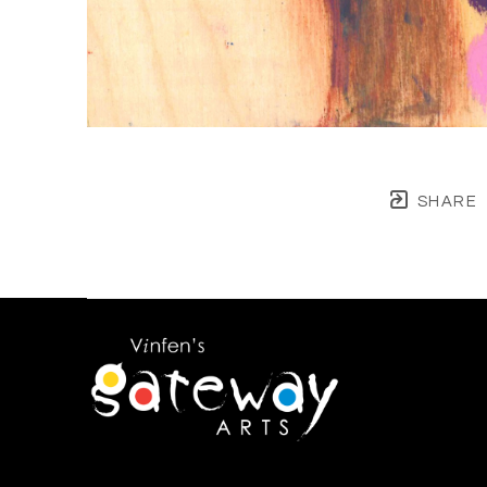
SHARE