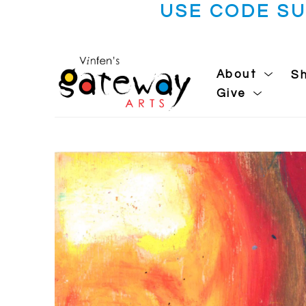
USE CODE S
About
S
Give
Search by keyword, artist name, artwork title or