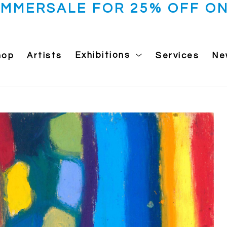
UMMERSALE FOR 25% OFF ON
hop
Artists
Exhibitions
Services
Ne
 exhibition