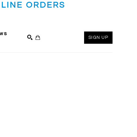
LINE ORDERS
ws
SIGN UP
SEARCH