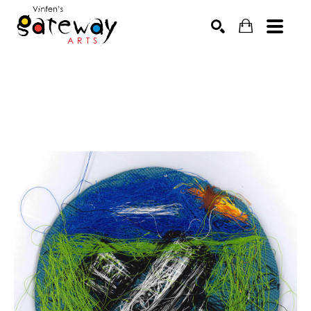
Search by keyword, artist name, artwork title or exhibit
SEARCH