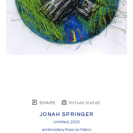
SHARE
Virtual Install
JONAH SPRINGER
Untitled
, 2025
embroidery floss on fabric