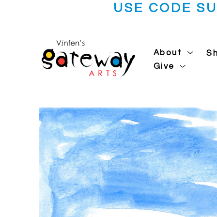
USE CODE S
About
S
Give
Search by keyword, artist name, artwork title or