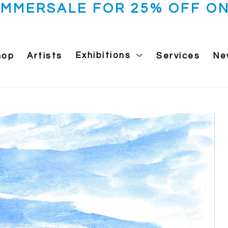
UMMERSALE FOR 25% OFF ON
hop
Artists
Exhibitions
Services
Ne
 exhibition