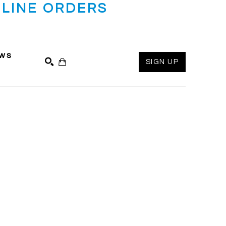
LINE ORDERS
ws
SIGN UP
SEARCH