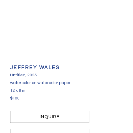
JEFFREY WALES
Untitled
, 2025
watercolor on watercolor paper
12 x 9 in
$100
INQUIRE