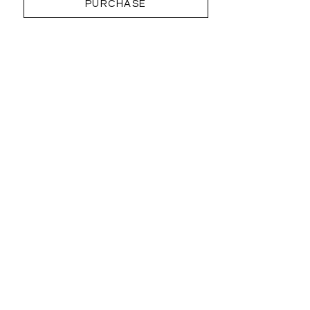
PURCHASE