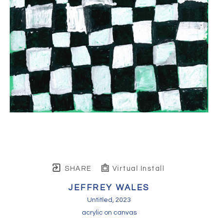
SHARE
Virtual Install
JEFFREY WALES
Untitled
, 2023
acrylic on canvas