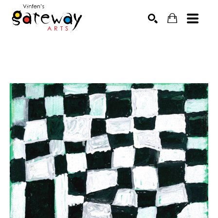
Search by keyword, artist name, artwork title or exhibit
SEARCH