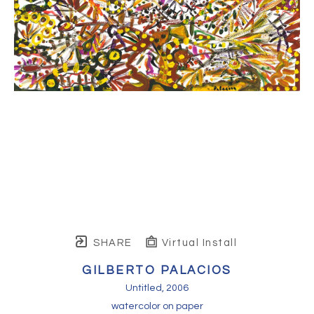
SHARE
Virtual Install
GILBERTO PALACIOS
Untitled
, 2006
watercolor on paper