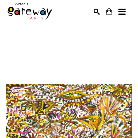
Search by keyword, artist name, artwork title or exhibit
SEARCH