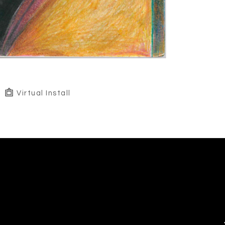
Virtual Install