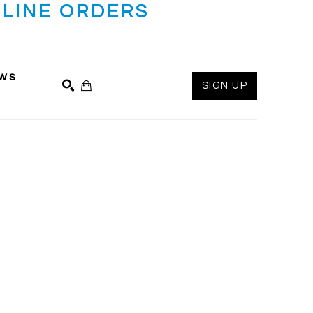
LINE ORDERS
ws
SIGN UP
SEARCH