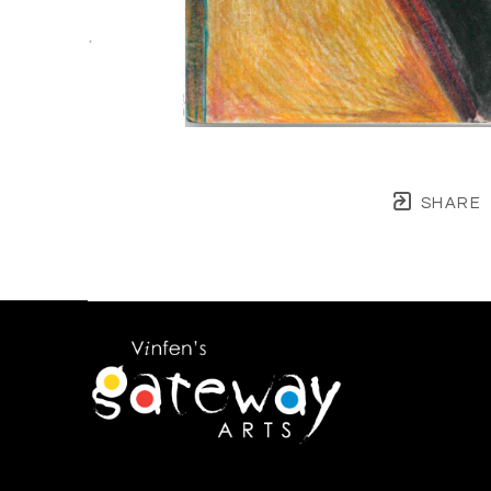
SHARE