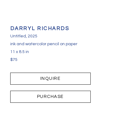
DARRYL RICHARDS
Untitled
, 2025
ink and watercolor pencil on paper
11 x 8.5 in
$75
INQUIRE
PURCHASE