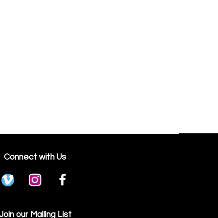
Connect with Us
Join our Mailing List