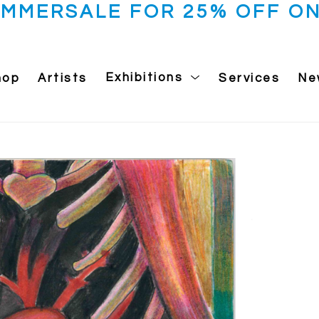
UMMERSALE FOR 25% OFF ON
hop
Artists
Exhibitions
Services
Ne
 exhibition