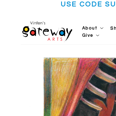
USE CODE S
About
S
Give
Search by keyword, artist name, artwork title or