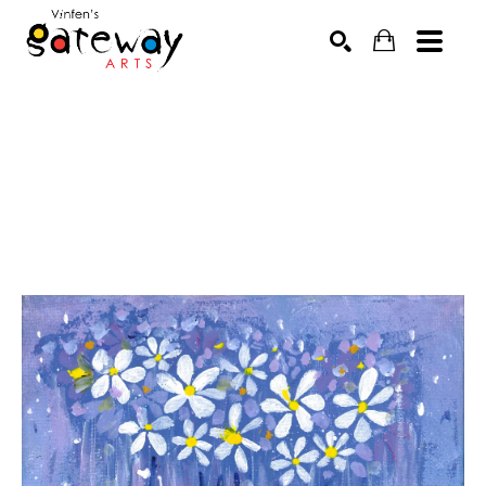
Search by keyword, artist name, artwork title or exhibit
SEARCH