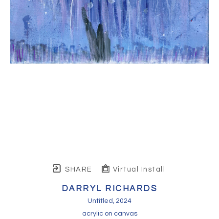
SHARE
Virtual Install
DARRYL RICHARDS
Untitled
, 2024
acrylic on canvas