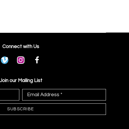
Connect with Us
Join our Mailing List
Email Address *
SUBSCRIBE