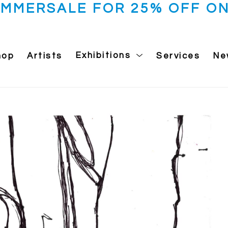
UMMERSALE FOR 25% OFF ON
hop
Artists
Exhibitions
Services
Ne
 exhibition