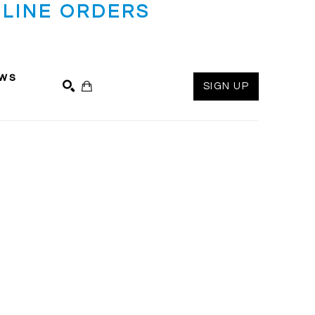
LINE ORDERS
ws
SIGN UP
SEARCH