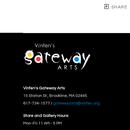
SHARE
Vinfen's Gateway Arts
15 Station St., Brookline, MA 02445
617-734-1577 / 
gatewayarts@vinfen.org
Store and Gallery Hours:
Mon-Fri 11 AM - 5 PM