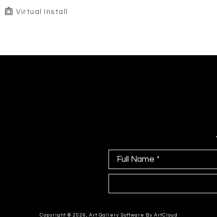
Virtual Install
Full Name *
Copyright ©
2026
,
Art Gallery Software
By ArtCloud