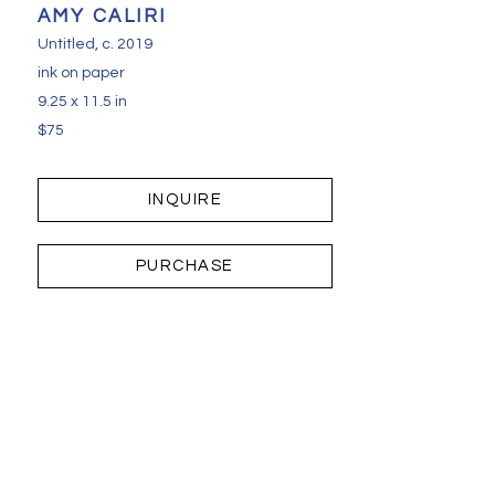
AMY CALIRI
Untitled
, c. 2019
ink on paper
9.25 x 11.5 in
$75
INQUIRE
PURCHASE