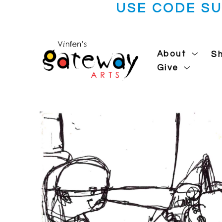
USE CODE S
About
S
Give
Search by keyword, artist name, artwork title or