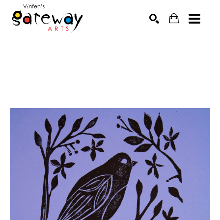
Search by keyword, artist name, artwork title or exhibit
SEARCH