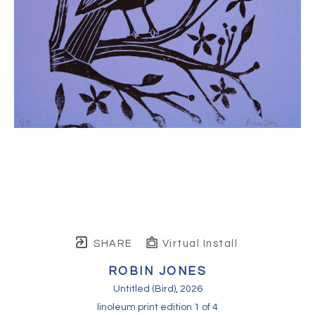
SHARE
Virtual Install
ROBIN JONES
Untitled (Bird)
, 2026
linoleum print edition 1 of 4