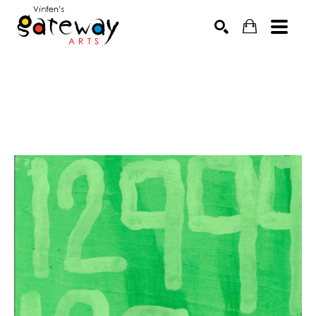
Search by keyword, artist name, artwork title or exhibit
SEARCH