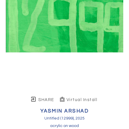
SHARE
Virtual Install
YASMIN ARSHAD
Untitled (12999)
, 2025
acrylic on wood