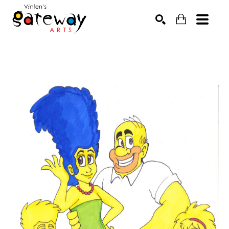
Search by keyword, artist name, artwork title or exhibit
SEARCH