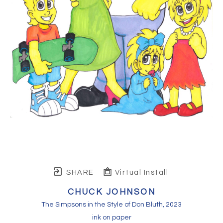
SHARE
Virtual Install
CHUCK JOHNSON
The Simpsons in the Style of Don Bluth
, 2023
ink on paper