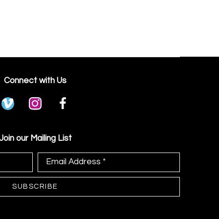
Connect with Us
Join our Mailing List
Email Address *
SUBSCRIBE