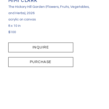
MIMI CLARK
The Hickory Hill Garden (Flowers, Fruits, Vegetables, 
and Herbs)
, 2026
acrylic on canvas
8 x 10 in
$100
INQUIRE
PURCHASE