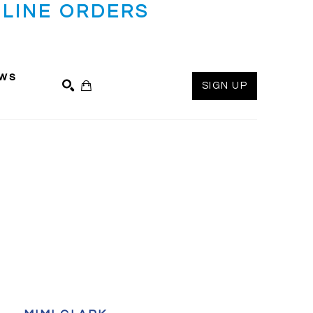
LINE ORDERS
ws
SIGN UP
SEARCH