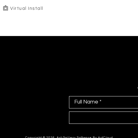
Virtual Install
Full Name *
Copyright ©
2026
,
Art Gallery Software
By ArtCloud