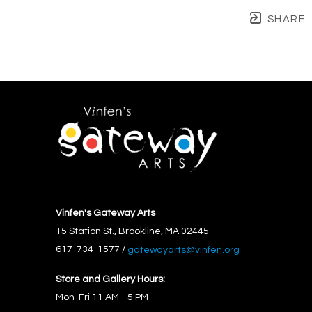
SHARE
Vinfen's Gateway Arts
15 Station St., Brookline, MA 02445
617-734-1577 / 
gatewayarts@vinfen.org
Store and Gallery Hours:
Mon-Fri 11 AM - 5 PM