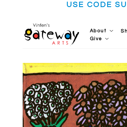
USE CODE S
About
S
Give
Search by keyword, artist name, artwork title or