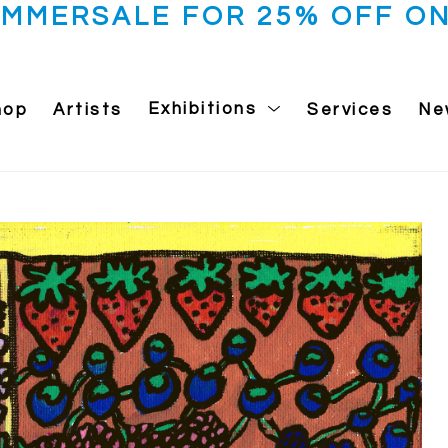
UMMERSALE FOR 25% OFF ON
hop
Artists
Exhibitions
Services
Ne
 exhibition