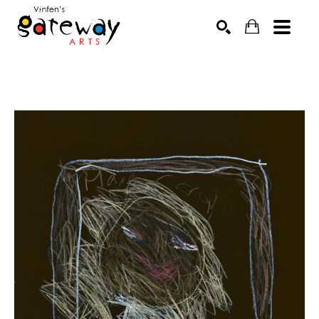
Search by keyword, artist name, artwork title or exhibit
SEARCH