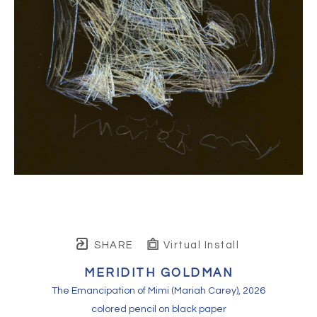
SHARE
Virtual Install
MERIDITH GOLDMAN
The Emancipation of Mimi (Mariah Carey)
, 2026
colored pencil on black paper