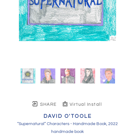
SHARE
Virtual Install
DAVID O'TOOLE
“Supernatural” Characters - Handmade Book
, 2022
handmade book