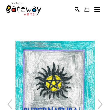
Search by keyword, artist name, artwork title or exhibit
SEARCH