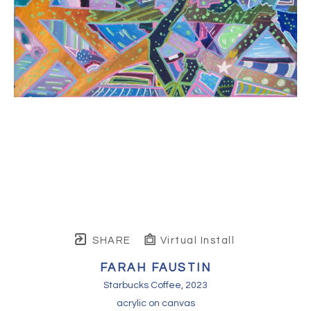
SHARE
Virtual Install
FARAH FAUSTIN
Starbucks Coffee
, 2023
acrylic on canvas