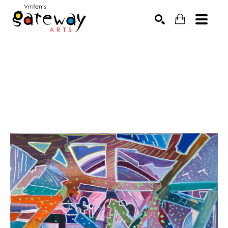
Search by keyword, artist name, artwork title or exhibit
SEARCH