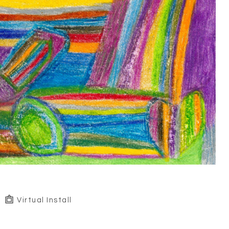
Virtual Install