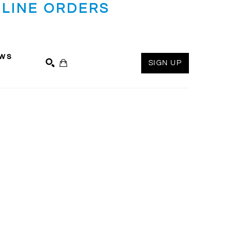
LINE ORDERS
ws
SIGN UP
SEARCH