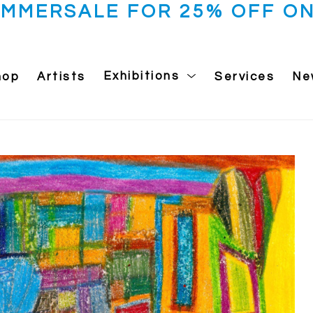
UMMERSALE FOR 25% OFF ON
hop
Artists
Exhibitions
Services
Ne
 exhibition