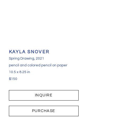
KAYLA SNOVER
Spring Drawing
, 2021
pencil and colored pencil on paper
10.5 x 8.25 in
$150
INQUIRE
PURCHASE