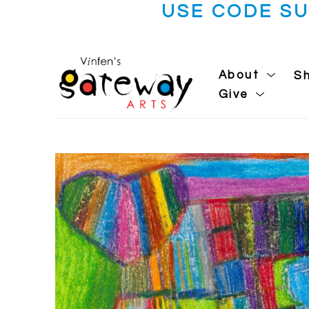
USE CODE S
About
S
Give
Search by keyword, artist name, artwork title or