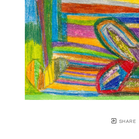
SHARE