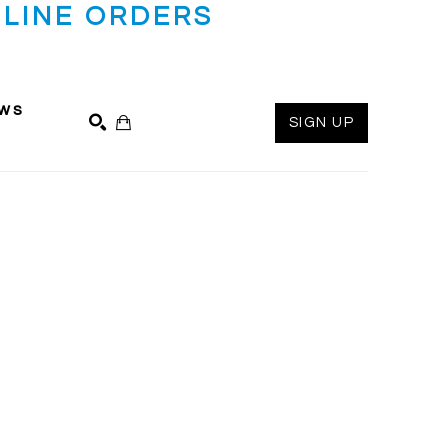
LINE ORDERS
ws
SIGN UP
SEARCH