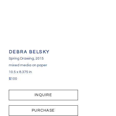
DEBRA BELSKY
Spring Drawing
, 2015
mixed media on paper
10.5 x 8.375 in
$100
INQUIRE
PURCHASE