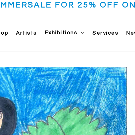
UMMERSALE FOR 25% OFF ON
hop
Artists
Exhibitions
Services
Ne
 exhibition