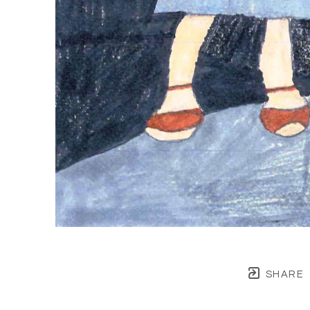
SHARE