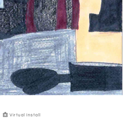
Virtual Install