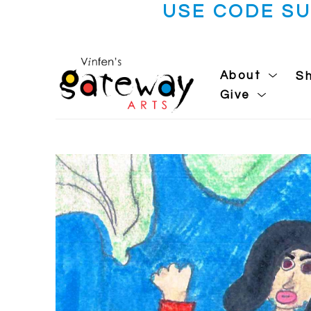
USE CODE S
About
S
Give
Search by keyword, artist name, artwork title or