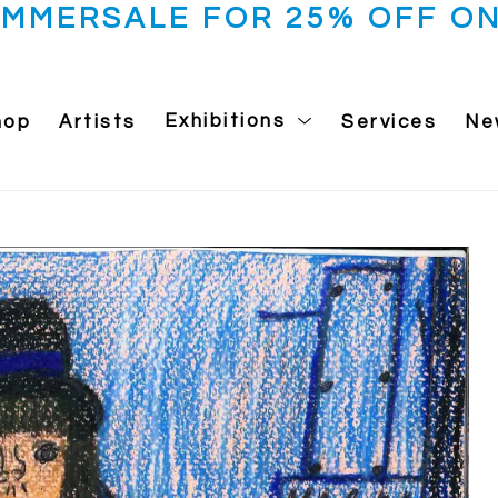
UMMERSALE FOR 25% OFF ON
hop
Artists
Exhibitions
Services
Ne
 exhibition