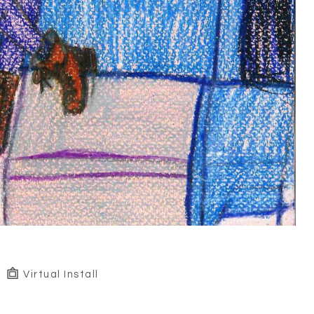
Virtual Install