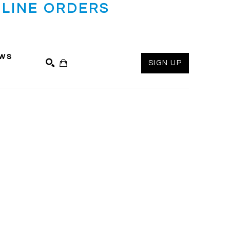
LINE ORDERS
ws
SIGN UP
SEARCH