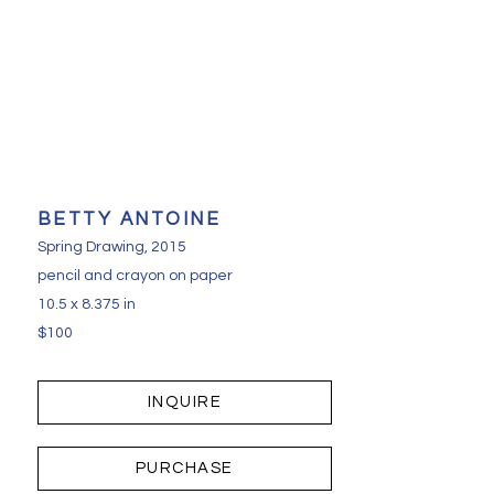
BETTY ANTOINE
Spring Drawing
, 2015
pencil and crayon on paper
10.5 x 8.375 in
$100
INQUIRE
PURCHASE