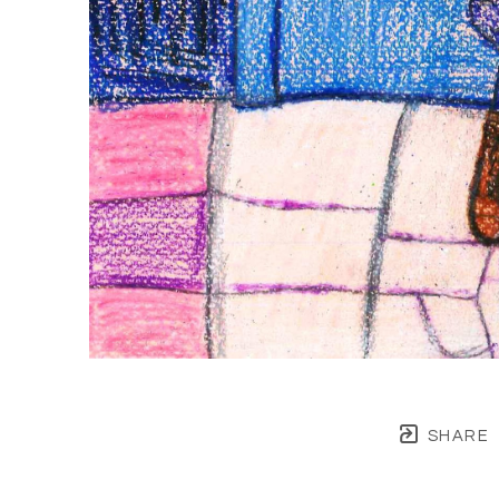
SHARE