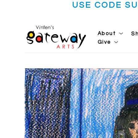
USE CODE S
About
S
Give
Search by keyword, artist name, artwork title or