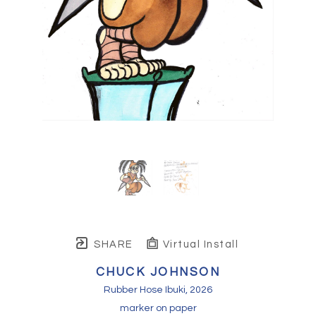
SHARE
Virtual Install
CHUCK JOHNSON
Rubber Hose Ibuki
, 2026
marker on paper