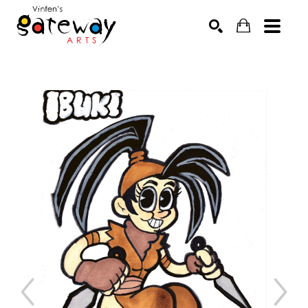
Search by keyword, artist name, artwork title or exhibit
SEARCH