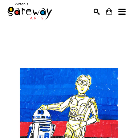
Search by keyword, artist name, artwork title or exhibit
SEARCH