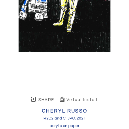
SHARE
Virtual Install
CHERYL RUSSO
R2D2 and C-3PO
, 2021
acrylic on paper