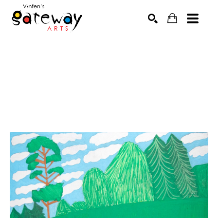
Search by keyword, artist name, artwork title or exhibit
SEARCH