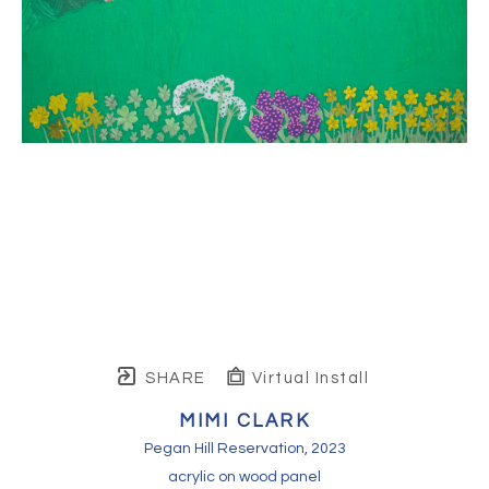
SHARE
Virtual Install
MIMI CLARK
Pegan Hill Reservation
, 2023
acrylic on wood panel