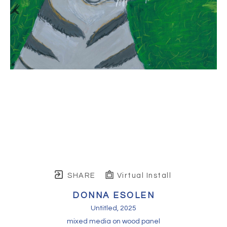
SHARE
Virtual Install
DONNA ESOLEN
Untitled
, 2025
mixed media on wood panel