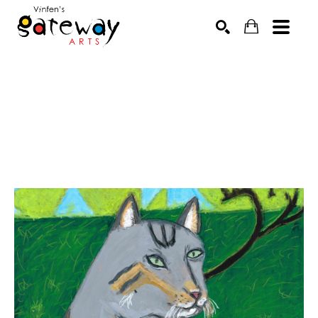
Search by keyword, artist name, artwork title or exhibit
SEARCH